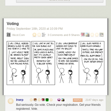
Voting
Friday September 18
th
, 2020
at
10:09 PM
Xkcd.com
3 Comments and 8 Shares
lrwrp
2147 days ago
REPLY
But seriously. Go vote. Check your registration. Get your friends
registered. Vote.