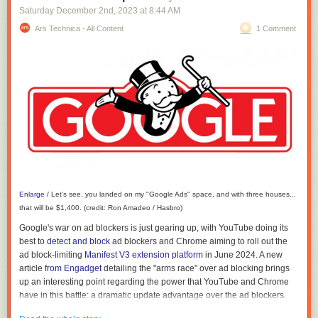
Guido sent 404 Media this meme:
Saturday December 2
nd
, 2023
at
8:44 AM
Ars Technica - All Content
1 Comment
Enlarge
/
Let's see, you landed on my "Google Ads" space, and with three houses...
that will be $1,400. (credit: Ron Amadeo / Hasbro)
Google's war on ad blockers is just gearing up, with YouTube doing its
best to
detect and block
ad blockers and Chrome aiming to roll out the
ad block-limiting
Manifest V3 extension platform
in June 2024. A new
article
from Engadget
detailing the "arms race" over ad blocking brings
up an interesting point regarding the power that YouTube and Chrome
have in this battle: a dramatic update advantage over the ad blockers.
In addition to hamstringing Chrome's extension platform with no real