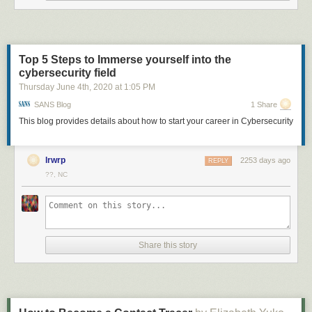
them it means they must have something warm around them — possibly
a disk of dust warmed by the star's light.
Over four years they targeted 104 such stars, finding the 26 debris disks
they could resolve (that is, the disks were large enough to appears as
Top 5 Steps to Immerse yourself into the
more than just a dot in their detector) and three more that they classified
cybersecurity field
as protoplanetary disks — younger disks that haven't had enough time to
Thursday June 4
th
, 2020
at
1:05 PM
really start getting the planetary formation process going.
SANS Blog
1 Share
These observations are
tough
, so the astronomers really took advantage
This blog provides details about how to start your career in Cybersecurity
of everything they could. First, they used the Gemini South telescope, a
monster 10-meter ‘scope in Hawaii, where the conditions are excellent,
with steady skies and good viewing. The camera they used, the Gemini
lrwrp
2253 days ago
REPLY
Planet Imager, has a coronagraph, a small disk of metal that blocks out
??, NC
the light of the star itself, which can be millions of times brighter than the
faint disks.
They also observed in
polarized light
, where all the waves in the light are
aligned the same way. This happens when light bounces off objects like
grains of dust, for example, so by filtering out
un
polarized light from the
Share this story
star it reduces the glare, increasing the contrast hugely (polarized
sunglasses work in a similar way; light reflecting off glass is polarized
and is blocked by the glasses, reducing glare).