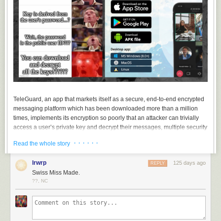
TeleGuard, an app that markets itself as a secure, end-to-end encrypted
messaging platform which has been downloaded more than a million
times, implements its encryption so poorly that an attacker can trivially
access a user’s private key and decrypt their messages, multiple security
researchers told 404 Media. TeleGuard also uploads users’ private keys
· · · · · ·
Read the whole story
to a company server, meaning TeleGuard itself could decrypt its users’
messages, and the key can also at least partially be derived from simply
lrwrp
125 days ago
REPLY
intercepting a user’s traffic, the researchers found.
Swiss Miss Made.
The news highlights something of the wild west of encrypted messaging
??, NC
apps, where not all are created equal.
“No storage of data. Highly encrypted. Swiss made,” the
website for
TeleGuard reads
. The site also says, “The chats as well as voice and