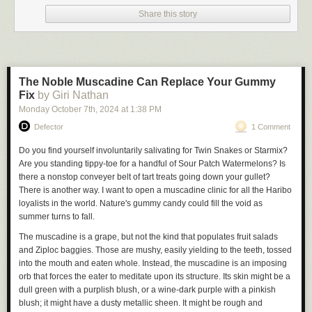
video calls are end-to-end encrypted.”
Share this story
💡
Do you know anything else about this app or other security issues? I 
would love to hear from you. Using a non-work device, you can message 
me securely on Signal at joseph.404 or send me an email at 
joseph@404media.co.
The Noble Muscadine Can Replace Your Gummy
Fix
by Giri Nathan
In March an anonymous security researcher, who didn’t provide their
name, told 404 Media about a series of vulnerabilities in TeleGuard.
Monday October 7
th
, 2024
at
1:38 PM
They included the fact the TeleGuard app uploads users’ private
Defector
1 Comment
encryption keys to the company’s server upon account registration.
Do you find yourself involuntarily salivating for Twin Snakes or Starmix?
Often when implementing encrypted messages, apps will assign users a
Are you standing tippy-toe for a handful of Sour Patch Watermelons? Is
public and private key. The public key is what other users use to encrypt
there a nonstop conveyer belt of tart treats going down your gullet?
messages for them, and the private key is what a user uses to decrypt
There is another way. I want to open a muscadine clinic for all the Haribo
messages meant for them. If this key falls into someone else’s hands,
loyalists in the world. Nature's gummy candy could fill the void as
they may be able to read a users’ messages.
summer turns to fall.
In true end-to-end encryption, this encryption happens on a user’s
The muscadine is a grape, but not the kind that populates fruit salads
phone, and the key should never leave that device. With TeleGuard, the
and Ziploc baggies. Those are mushy, easily yielding to the teeth, tossed
app is transmitting that highly sensitive key to the company’s servers.
into the mouth and eaten whole. Instead, the muscadine is an imposing
Technically, the app uploads an encrypted version of the private key, but
orb that forces the eater to meditate upon its structure. Its skin might be a
it also transmits other information that allows the server to decrypt it, the
dull green with a purplish blush, or a wine-dark purple with a pinkish
researcher explained. That includes the user’s unique ID, which is also
blush; it might have a dusty metallic sheen. It might be rough and
uploaded along with the key; a hardcoded salt (which in cryptography is