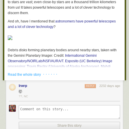
to stars are vast; even close-by stars are a thousand trillion kilometers
from us! It takes powerful telescopes and a lot of clever technology to
discern them.
And oh, have I mentioned that
astronomers have powerful telescopes
and a lot of clever technology
?
Debris disks forming planetary bodies around nearby stars, taken with
the Gemini Planetary Imager. Credit:
International Gemini
Observatory/NOIRLab/NSF/AURA/T. Esposito (UC Berkeley) Image
processing: Travis Rector (University of Alaska Anchorage), Mahdi
Zamani & Davide de Martin
· · · · · ·
Read the whole story
WHOA. Those images show just six of the
26
debris disks seen around
nearby stars
lrwrp
found in the Gemini Planet Imager Exoplanet Survey
.
2232 days ago
REPLY
Debris disks are where the material around the star has already started
🤯
to coalesce and form smaller objects (like asteroid-sized bodies) and
??, NC
possibly planets as well.
For the survey, astronomers targeted nearby (closer than about 500 light
years) young (< 500 million years old) stars known to have too much
infrared light coming from them. Stars emit light at different wavelengths
Share this story
in a predictable way, and if they have too much infrared coming from