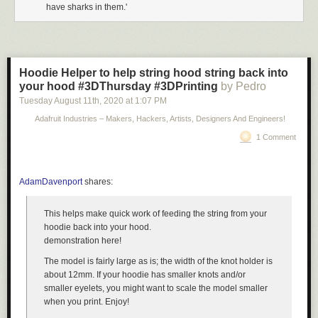
have sharks in them.'
Hoodie Helper to help string hood string back into
your hood #3DThursday #3DPrinting
by Pedro
Tuesday August 11
th
, 2020
at
1:07 PM
Adafruit Industries – Makers, Hackers, Artists, Designers And Engineers!
1 Comment
AdamDavenport
shares:
This helps make quick work of feeding the string from your
hoodie back into your hood.
demonstration here!
The model is fairly large as is; the width of the knot holder is
about 12mm. If your hoodie has smaller knots and/or
smaller eyelets, you might want to scale the model smaller
when you print. Enjoy!