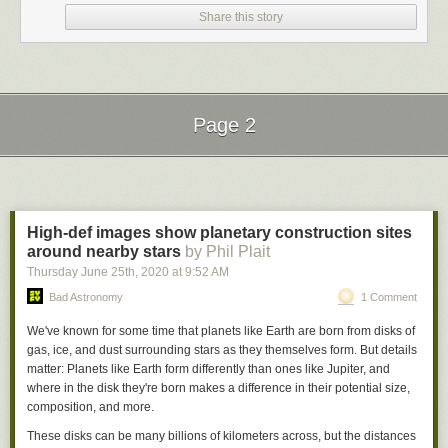
Share this story
Page 2
Next Page of Stories
Loading...
High-def images show planetary construction sites
around nearby stars
by Phil Plait
Thursday June 25
th
, 2020
at
9:52 AM
Bad Astronomy
1 Comment
We've known for some time that planets like Earth are born from disks of
gas, ice, and dust surrounding stars as they themselves form. But details
matter: Planets like Earth form differently than ones like Jupiter, and
where
in the disk they're born makes a difference in their potential size,
composition, and more.
These disks can be many billions of kilometers across, but the distances