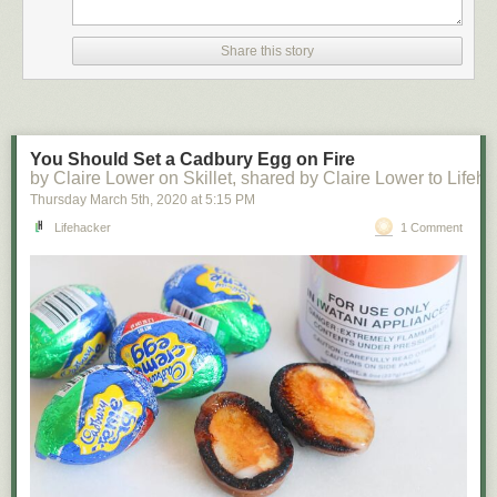
Share this story
You Should Set a Cadbury Egg on Fire
by Claire Lower on Skillet, shared by Claire Lower to Lifeh
Thursday March 5
th
, 2020
at
5:15 PM
Lifehacker
1 Comment