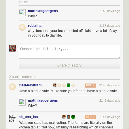
??, NC
matthiasgoergens
2145 days ago
Why?
roblatham
2137 days ago
why: because your local elected officials have a lot of say
in your day to day life.
Share this story
2 public comments
CallMeWilliam
2146 days ago
REPLY
Have a plan to vote. Make sure your friends have a plan to vote.
matthiasgoergens
2145 days ago
Why?
alt_text_bot
2147 days ago
REPLY
'Wait, our state has mail voting. The forms are literally on the
kitchen table.' 'Not now, I'm busy researching which channels