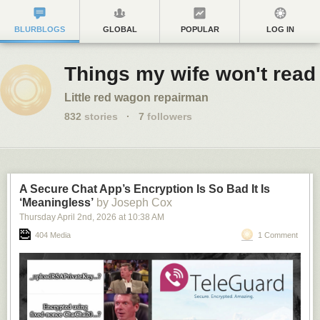
BLURBLOGS
GLOBAL
POPULAR
LOG IN
Things my wife won't read
Little red wagon repairman
832
stories
·
7
followers
A Secure Chat App’s Encryption Is So Bad It Is
‘Meaningless’
by Joseph Cox
Thursday April 2
nd
, 2026
at
10:38 AM
404 Media
1 Comment