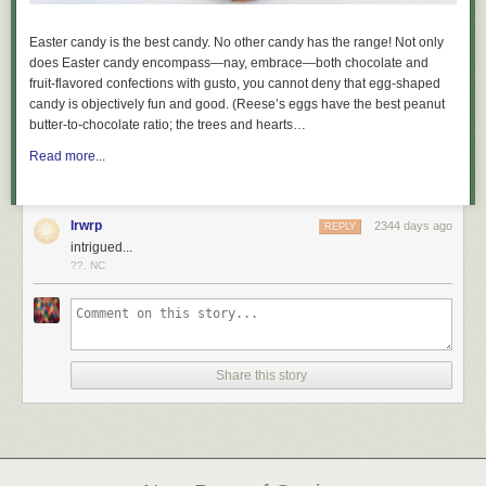
Easter candy is the best candy. No other candy has the range! Not only
does Easter candy encompass—nay,
embrace
—both chocolate and
fruit-flavored confections with gusto, you cannot deny that egg-shaped
candy is objectively fun and good. (Reese’s eggs have the best peanut
butter-to-chocolate ratio; the trees and hearts…
Read more...
lrwrp
2344 days ago
REPLY
intrigued...
??, NC
Share this story