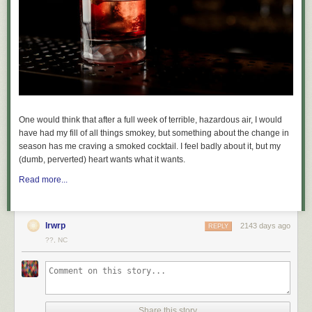
communicate,
according to a post
on a subreddit for models. The app
has also repeatedly been linked to child abusers, with
one local media
outlet reporting
TeleGuard is “notorious” among prosecutors for child
sexual abuse material. The FBI previously obtained data about a
TeleGuard user through push notifications sent to their phone. A foreign
law enforcement agency had TeleGuard hand over push notification-
related data, which the FBI then took to Google to obtain email
addresses linked to that alleged pedophile,
The Washington Post
reported
.
One would think that after a full week of terrible, hazardous air, I would
have had my fill of all things smokey, but something about the change in
season has me craving a smoked cocktail. I feel badly about it, but my
(dumb, perverted) heart wants what it wants.
Read more...
lrwrp
2143 days ago
REPLY
??, NC
Share this story