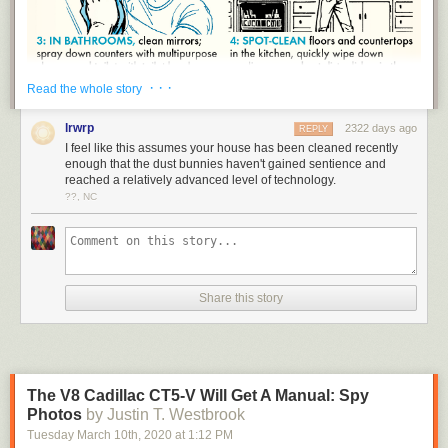
· · ·
Read the whole story
lrwrp
2322 days ago
REPLY
I feel like this assumes your house has been cleaned recently
enough that the dust bunnies haven't gained sentience and
reached a relatively advanced level of technology.
??, NC
Share this story
The V8 Cadillac CT5-V Will Get A Manual: Spy
Photos
by Justin T. Westbrook
No one likes a dirty house. When your living space is cluttered, it makes
Tuesday March 10
th
, 2020
at
1:12 PM