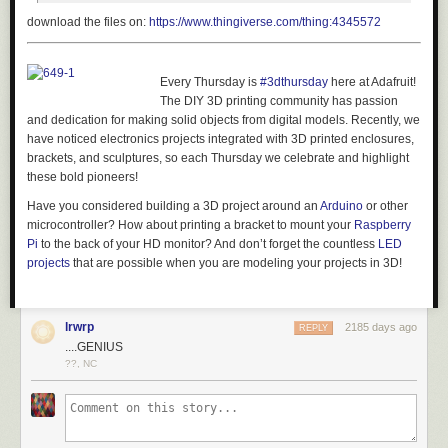
download the files on:
https://www.thingiverse.com/thing:4345572
Every Thursday is
#3dthursday
here at Adafruit!
The DIY 3D printing community has passion
and dedication for making solid objects from digital models. Recently, we
have noticed electronics projects integrated with 3D printed enclosures,
brackets, and sculptures, so each Thursday we celebrate and highlight
these bold pioneers!
Have you considered building a 3D project around an
Arduino
or other
microcontroller? How about printing a bracket to mount your
Raspberry
Pi
to the back of your HD monitor? And don’t forget the countless
LED
projects
that are possible when you are modeling your projects in 3D!
lrwrp
2185 days ago
REPLY
....GENIUS
??, NC